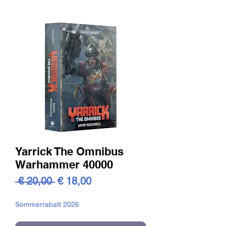
Yarrick The Omnibus
Warhammer 40000
Standardpreis
Sale-
 € 20,00 
€ 18,00
Preis
Sommerrabatt 2026