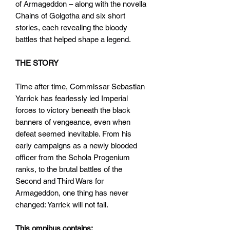
of Armageddon – along with the novella
Chains of Golgotha and six short
stories, each revealing the bloody
battles that helped shape a legend.
THE STORY
Time after time, Commissar Sebastian
Yarrick has fearlessly led Imperial
forces to victory beneath the black
banners of vengeance, even when
defeat seemed inevitable. From his
early campaigns as a newly blooded
officer from the Schola Progenium
ranks, to the brutal battles of the
Second and Third Wars for
Armageddon, one thing has never
changed: Yarrick will not fail.
This omnibus contains: