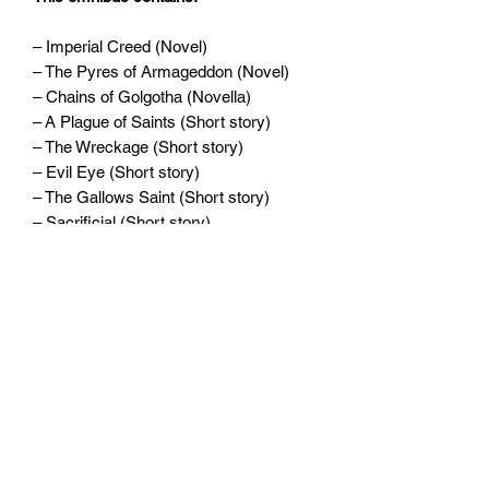
– Imperial Creed (Novel)
– The Pyres of Armageddon (Novel)
– Chains of Golgotha (Novella)
– A Plague of Saints (Short story)
– The Wreckage (Short story)
– Evil Eye (Short story)
– The Gallows Saint (Short story)
– Sacrificial (Short story)
– Sarcophagus (Short story)
Written by David Annandale.
Widerrufsrecht