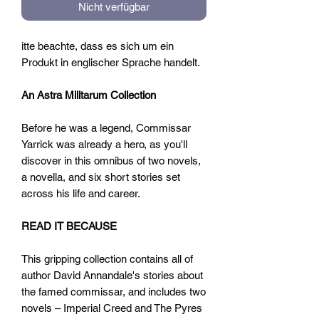
Nicht verfügbar
itte beachte, dass es sich um ein
Produkt in englischer Sprache handelt.
An Astra Militarum Collection
Before he was a legend, Commissar
Yarrick was already a hero, as you'll
discover in this omnibus of two novels,
a novella, and six short stories set
across his life and career.
READ IT BECAUSE
This gripping collection contains all of
author David Annandale's stories about
the famed commissar, and includes two
novels – Imperial Creed and The Pyres