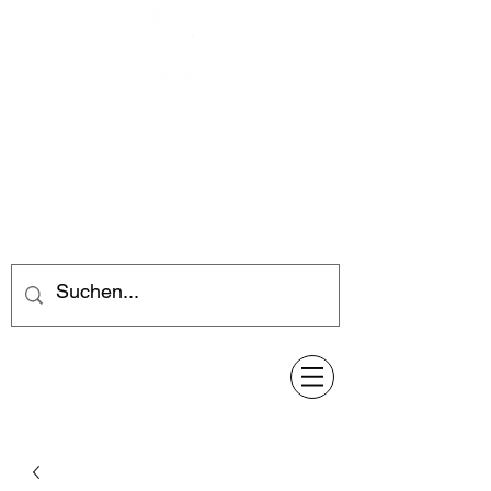
Feuerwerk-Steve
Feuerwerk für jeden Anlass