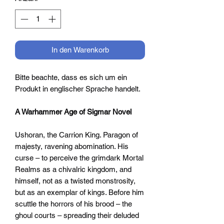
In den Warenkorb
Bitte beachte, dass es sich um ein
Produkt in englischer Sprache handelt.
A Warhammer Age of Sigmar Novel
Ushoran, the Carrion King. Paragon of
majesty, ravening abomination. His
curse – to perceive the grimdark Mortal
Realms as a chivalric kingdom, and
himself, not as a twisted monstrosity,
but as an exemplar of kings. Before him
scuttle the horrors of his brood – the
ghoul courts – spreading their deluded