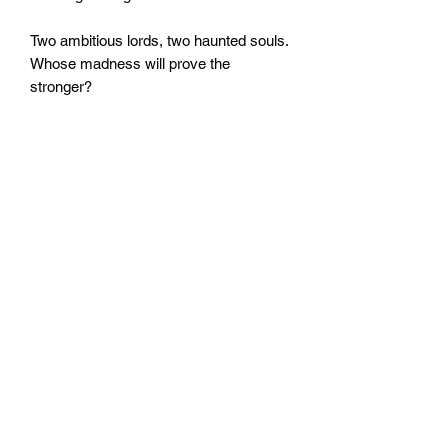
Two ambitious lords, two haunted souls.
Whose madness will prove the
stronger?
Written by Dale Lucas.
Widerrufsrecht
Wir über Uns
Zahlungsinformationen
Kontakt