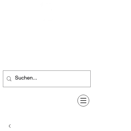
Feuerwerk-Steve
Feuerwerk für jeden Anlass