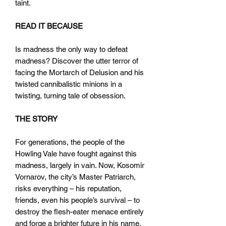
taint.
READ IT BECAUSE
Is madness the only way to defeat
madness? Discover the utter terror of
facing the Mortarch of Delusion and his
twisted cannibalistic minions in a
twisting, turning tale of obsession.
THE STORY
For generations, the people of the
Howling Vale have fought against this
madness, largely in vain. Now, Kosomir
Vornarov, the city’s Master Patriarch,
risks everything – his reputation,
friends, even his people’s survival – to
destroy the flesh-eater menace entirely
and forge a brighter future in his name.