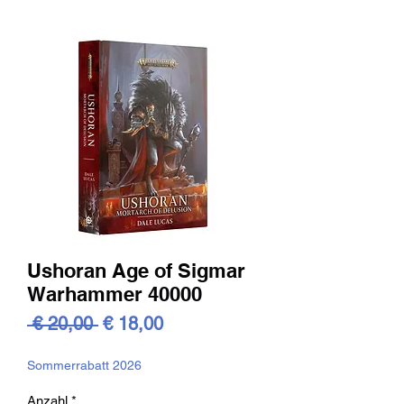
Ushoran Age of Sigmar
Warhammer 40000
Standardpreis
Sale-
 € 20,00 
€ 18,00
Preis
Sommerrabatt 2026
Anzahl
*