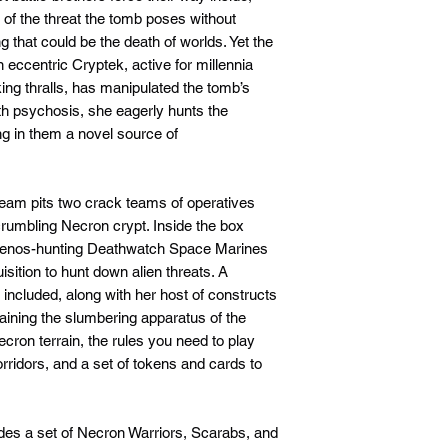
e of the threat the tomb poses without
g that could be the death of worlds. Yet the
n eccentric Cryptek, active for millennia
king thralls, has manipulated the tomb’s
ith psychosis, she eagerly hunts the
ng in them a novel source of
 Team pits two crack teams of operatives
crumbling Necron crypt. Inside the box
ite xenos-hunting Deathwatch Space Marines
isition to hunt down alien threats. A
o included, along with her host of constructs
aining the slumbering apparatus of the
Necron terrain, the rules you need to play
rridors, and a set of tokens and cards to
cludes a set of Necron Warriors, Scarabs, and