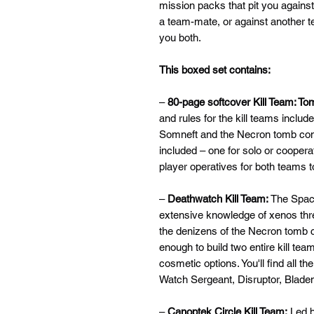
mission packs that pit you agains
a team-mate, or against another t
you both.
This boxed set contains:
–
80-page softcover Kill Team: To
and rules for the kill teams includ
Somneft and the Necron tomb com
included – one for solo or coopera
player operatives for both teams t
–
Deathwatch Kill Team:
The Spac
extensive knowledge of xenos th
the denizens of the Necron tomb c
enough to build two entire kill te
cosmetic options. You'll find all th
Watch Sergeant, Disruptor, Blade
–
Canoptek Circle Kill Team:
Led b