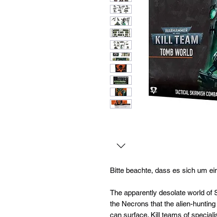
Bitte beachte, dass es sich um ei
The apparently desolate world of 
the Necrons that the alien-huntin
can surface. Kill teams of speciali