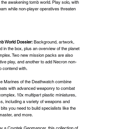
t the awakening tomb world. Play solo, with
eam while non-player operatives threaten
mb World Dossier:
Background, artwork,
ed in the box, plus an overview of the planet
plex. Two new mission packs are also
tive play, and another to add Necron non-
o contend with.
e Marines of the Deathwatch combine
reats with advanced weaponry to combat
omplex. 10x multipart plastic miniatures,
ams, including a variety of weapons and
e bits you need to build specialists like the
master, and more.
y a Cryptek Geomancer, this collection of