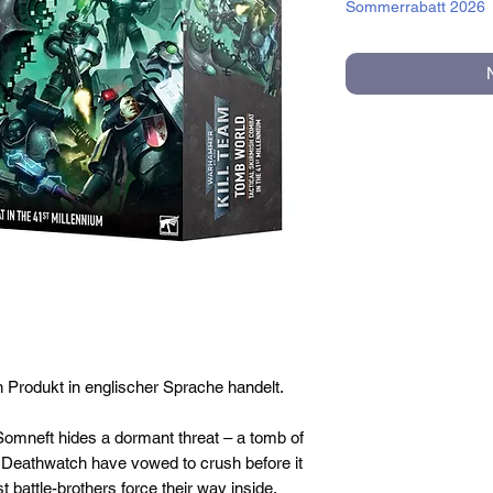
Sommerrabatt 2026
n Produkt in englischer Sprache handelt.
Somneft hides a dormant threat – a tomb of
g Deathwatch have vowed to crush before it
st battle-brothers force their way inside,