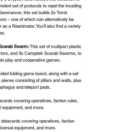
olent set of protocols to repel the invading
 Geomancer, this set builds 2x Tomb
rs – one of which can alternatively be
 as a Reanimator. You'll also find a variety
es.
 Scarab Swarm:
This set of multipart plastic
riors, and 3x Canoptek Scarab Swarms, to
olo play and cooperative games.
ided folding game board, along with a set
pieces consisting of pillars and walls, plus
ophagus and teleport pads.
cards covering operatives, faction rules,
al equipment, and more.
datacards covering operatives, faction
universal equipment, and more.