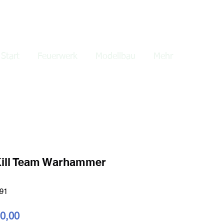
lden
Start
Feuerwerk
Modellbau
Mehr
ill Team Warhammer
-91
dardpreis
Sale-
0,00