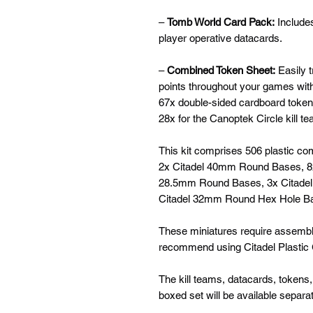
–
Tomb World Card Pack:
Include
player operative datacards.
–
Combined Token Sheet:
Easily t
points throughout your games wit
67x double-sided cardboard tokens
28x for the Canoptek Circle kill t
This kit comprises 506 plastic 
2x Citadel 40mm Round Bases, 8
28.5mm Round Bases, 3x Citade
Citadel 32mm Round Hex Hole B
These miniatures require assembl
recommend using Citadel Plastic G
The kill teams, datacards, tokens,
boxed set will be available separate