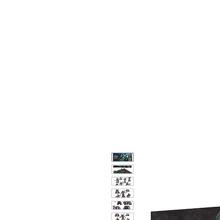
Feuerwerk-St
Feuerwerk für jeden Anlass