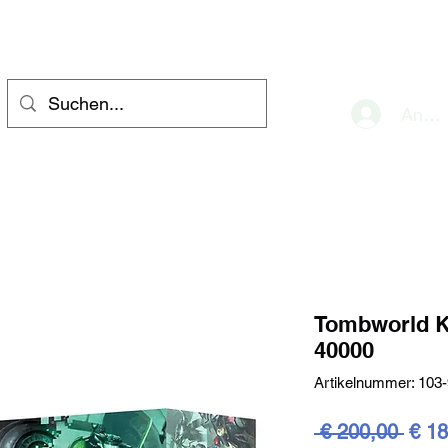
eve
Anme
Tombworld K
40000
Artikelnummer: 103
Stan
 € 200,00 
€ 18