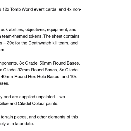
s 12x Tomb World event cards, and 4x non-
rack abilities, objectives, equipment, and
h team-themed tokens. The sheet contains
 – 39x for the Deathwatch kill team, and
eam.
components, 3x Citadel 50mm Round Bases,
x Citadel 32mm Round Bases, 5x Citadel
l 40mm Round Hex Hole Bases, and 10x
ases.
y and are supplied unpainted – we
lue and Citadel Colour paints.
 terrain pieces, and other elements of this
ly at a later date.