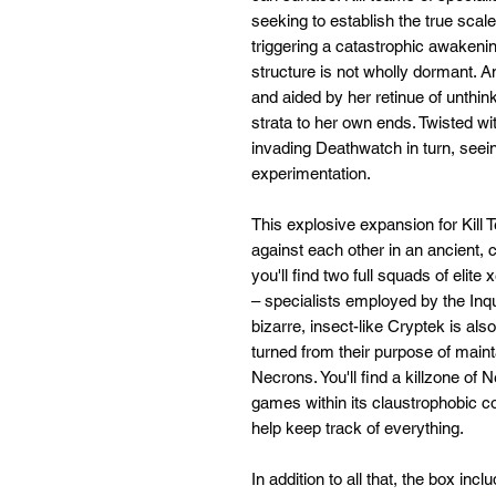
seeking to establish the true scal
triggering a catastrophic awakenin
structure is not wholly dormant. A
and aided by her retinue of unthin
strata to her own ends. Twisted w
invading Deathwatch in turn, seei
experimentation.
This explosive expansion for Kill
against each other in an ancient, 
you'll find two full squads of el
– specialists employed by the Inqu
bizarre, insect-like Cryptek is als
turned from their purpose of maint
Necrons. You'll find a killzone of 
games within its claustrophobic co
help keep track of everything.
In addition to all that, the box in