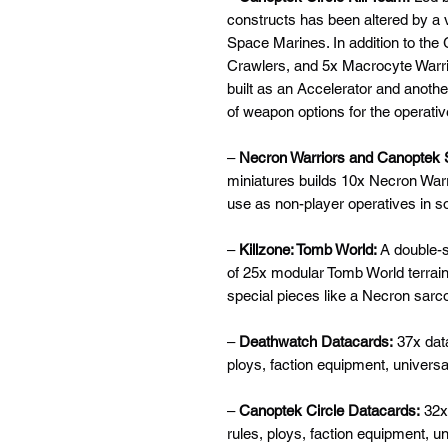
constructs has been altered by a vi
Space Marines. In addition to the
Crawlers, and 5x Macrocyte Warrio
built as an Accelerator and another
of weapon options for the operativ
–
Necron Warriors and Canoptek
miniatures builds 10x Necron War
use as non-player operatives in s
–
Killzone: Tomb World:
A double-s
of 25x modular Tomb World terrain 
special pieces like a Necron sarc
–
Deathwatch Datacards:
37x data
ploys, faction equipment, univers
–
Canoptek Circle Datacards:
32x 
rules, ploys, faction equipment, 