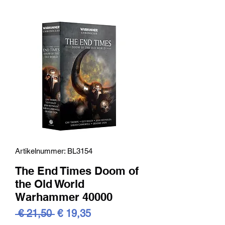
Artikelnummer: BL3154
The End Times Doom of
the Old World
Warhammer 40000
Standardpreis
Sale-
 € 21,50 
€ 19,35