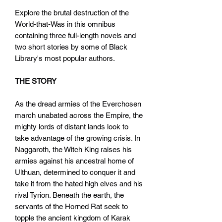
Explore the brutal destruction of the
World-that-Was in this omnibus
containing three full-length novels and
two short stories by some of Black
Library's most popular authors.
THE STORY
As the dread armies of the Everchosen
march unabated across the Empire, the
mighty lords of distant lands look to
take advantage of the growing crisis. In
Naggaroth, the Witch King raises his
armies against his ancestral home of
Ulthuan, determined to conquer it and
take it from the hated high elves and his
rival Tyrion. Beneath the earth, the
servants of the Horned Rat seek to
topple the ancient kingdom of Karak