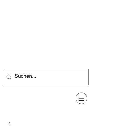
Feuerwerk-Steve
Feuerwerk für jeden Anlass