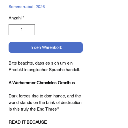
Preis
Sommerrabatt 2026
Anzahl
*
In den Warenkorb
Bitte beachte, dass es sich um ein
Produkt in englischer Sprache handelt.
A Warhammer Chronicles Omnibus
Dark forces rise to dominance, and the
world stands on the brink of destruction.
Is this truly the End Times?
READ IT BECAUSE