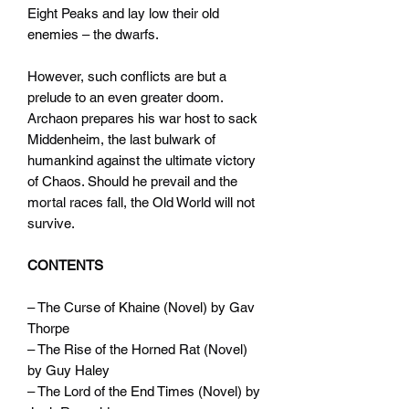
Eight Peaks and lay low their old
enemies – the dwarfs.
However, such conflicts are but a
prelude to an even greater doom.
Archaon prepares his war host to sack
Middenheim, the last bulwark of
humankind against the ultimate victory
of Chaos. Should he prevail and the
mortal races fall, the Old World will not
survive.
CONTENTS
– The Curse of Khaine (Novel) by Gav
Thorpe
– The Rise of the Horned Rat (Novel)
by Guy Haley
– The Lord of the End Times (Novel) by