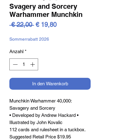
Svagery and Sorcery
Warhammer Munchkin
Standardpreis
Sale-
 € 22,00 
€ 19,80
Preis
Sommerrabatt 2026
Anzahl
*
In den Warenkorb
Munchkin Warhammer 40,000:
Savagery and Sorcery
• Developed by Andrew Hackard •
Illustrated by John Kovalic
112 cards and rulesheet in a tuckbox.
Suggested Retail Price $19.95