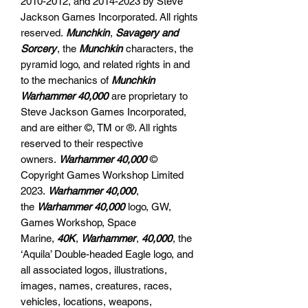
2010-2012, and 2014-2023 by Steve
Jackson Games Incorporated. All rights
reserved.
Munchkin
,
Savagery and
Sorcery
, the
Munchkin
characters, the
pyramid logo, and related rights in and
to the mechanics of
Munchkin
Warhammer 40,000
are proprietary to
Steve Jackson Games Incorporated,
and are either ©, TM or ®. All rights
reserved to their respective
owners.
Warhammer 40,000
©
Copyright Games Workshop Limited
2023.
Warhammer 40,000
,
the
Warhammer 40,000
logo, GW,
Games Workshop, Space
Marine,
40K
,
Warhammer
,
40,000
, the
‘Aquila’ Double-headed Eagle logo, and
all associated logos, illustrations,
images, names, creatures, races,
vehicles, locations, weapons,