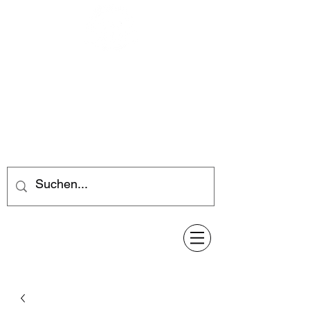
Feuerwerk-Steve
Feuerwerk für jeden Anlass