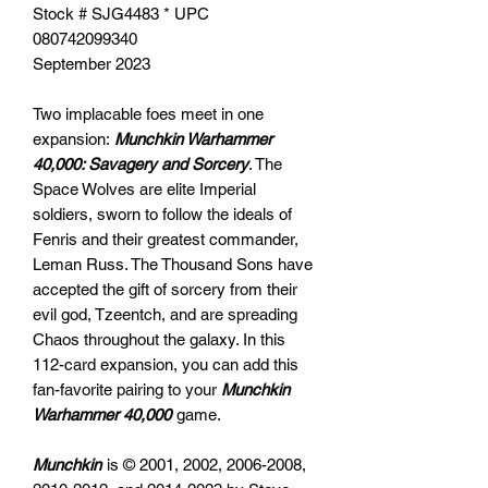
Stock # SJG4483 * UPC
080742099340
September 2023
Two implacable foes meet in one
expansion:
Munchkin Warhammer
40,000: Savagery and Sorcery
. The
Space Wolves are elite Imperial
soldiers, sworn to follow the ideals of
Fenris and their greatest commander,
Leman Russ. The Thousand Sons have
accepted the gift of sorcery from their
evil god, Tzeentch, and are spreading
Chaos throughout the galaxy. In this
112-card expansion, you can add this
fan-favorite pairing to your
Munchkin
Warhammer 40,000
game.
Munchkin
is © 2001, 2002, 2006-2008,