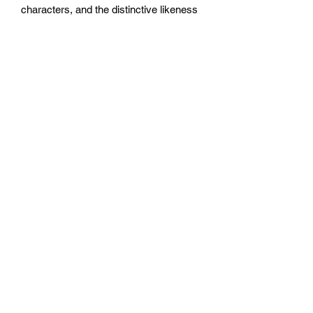
characters, and the distinctive likeness
thereof, are either ® or ™, and/or ©
Games Workshop Limited, variably
registered around the world, and used
under licence.
Savagery and Sorcery
is
© copyright 2023 by Steve Jackson
Games Incorporated. All rights
reserved.
Buy
Widerrufsrecht
Wir über Uns
Zahlungsinformationen