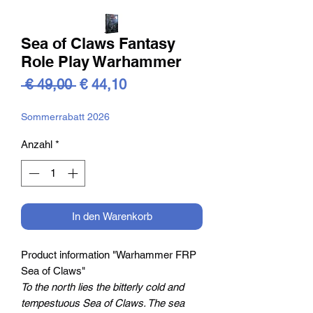
Sea of Claws Fantasy
Role Play Warhammer
Standardpreis
Sale-
 € 49,00 
€ 44,10
Preis
Sommerrabatt 2026
Anzahl
*
In den Warenkorb
Product information "Warhammer FRP
Sea of Claws"
To the north lies the bitterly cold and
tempestuous Sea of Claws. The sea