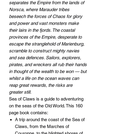
separates the Empire from the lands of
Norsca, where Marauder tribes
beseech the forces of Chaos for glory
and power and vast monsters make
their lairs in the fjords. The coastal
provinces of the Empire, desperate to
escape the stranglehold of Marienburg,
scramble to construct mighty navies
and sea defences. Sailors, explorers,
pirates, and wreckers all rub their hands
in thought of the wealth to be won — but
whilst a life on the ocean waves can
reap great rewards, the risks are
greater still.
Sea of Claws is a guide to adventuring
on the seas of the Old World. This 160
page book contains:
A trip around the coast of the Sea of
Claws, from the Marches of
Couronne, to the blighted shores of