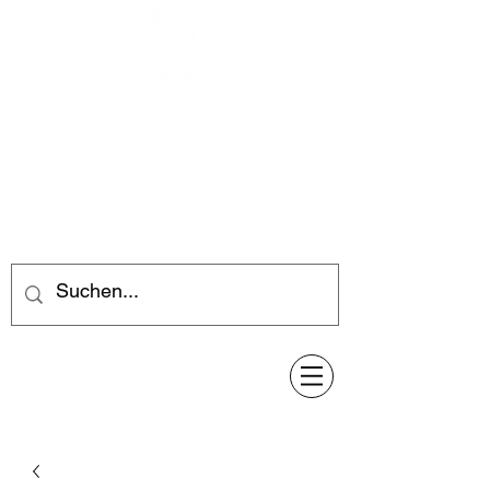
Feuerwerk-Steve
Feuerwerk für jeden Anlass