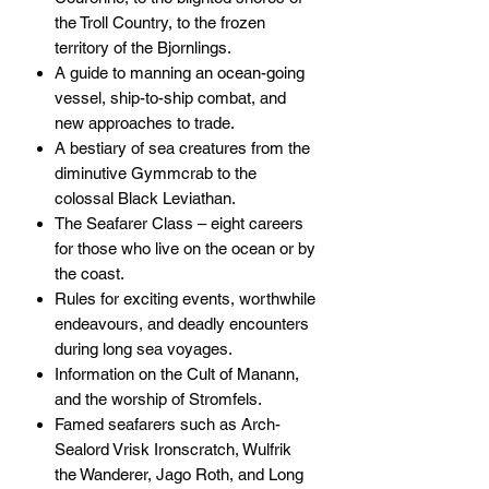
the Troll Country, to the frozen
territory of the Bjornlings.
A guide to manning an ocean-going
vessel, ship-to-ship combat, and
new approaches to trade.
A bestiary of sea creatures from the
diminutive Gymmcrab to the
colossal Black Leviathan.
The Seafarer Class – eight careers
for those who live on the ocean or by
the coast.
Rules for exciting events, worthwhile
endeavours, and deadly encounters
during long sea voyages.
Information on the Cult of Manann,
and the worship of Stromfels.
Famed seafarers such as Arch-
Sealord Vrisk Ironscratch, Wulfrik
the Wanderer, Jago Roth, and Long