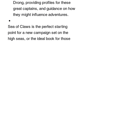
Drong, providing profiles for these
great captains, and guidance on how
they might influence adventures.
Sea of Claws is the perfect starting
point for a new campaign set on the
high seas, or the ideal book for those
interested in taking an ongoing
campaign out of the Empire and to
distant lands across the seas.
Widerrufsrecht
Wir über Uns