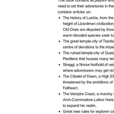
This book contains all players 
need to set their adventures in th
contains articles on:
The history of Lustria, from t
height of Lizardman civilization
Old Ones are disputed by thos
warm-blooded species seek to r
The great temple-city of Tlaxt
centre of devotions to the imp
The ruined temple-city of Quetz
Pestilens that houses many ter
Skeggi, a Norse foothold of raid
where adventurers may get rich 
The Citadel of Dawn, a High El
threatened by the ambitions of 
Fellheart.
The Vampire Coast, a marshy
Arch-Commodore Luthor Harkon 
to expand his realm.
Great new rules for explorer c