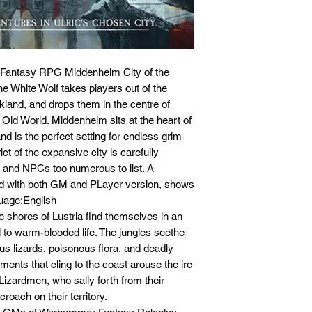
 Fantasy RPG Middenheim City of the
e White Wolf takes players out of the
kland, and drops them in the centre of
 Old World. Middenheim sits at the heart of
d is the perfect setting for endless grim
ct of the expansive city is carefully
ks and NPCs too numerous to list. A
ided with both GM and PLayer version, shows
nguage:English
e shores of Lustria find themselves in an
l to warm-blooded life. The jungles seethe
s lizards, poisonous flora, and deadly
ments that cling to the coast arouse the ire
e Lizardmen, who sally forth from their
croach on their territory.