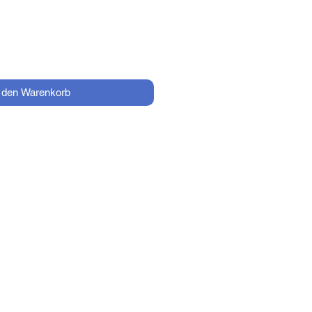
n den Warenkorb