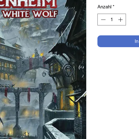
Anzahl
*
I