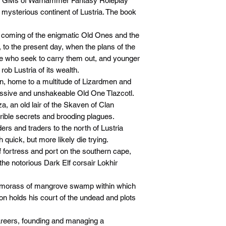
and GMs of Warhammer Fantasy Roleplay
e mysterious continent of Lustria. The book
he coming of the enigmatic Old Ones and the
, to the present day, when the plans of the
e who seek to carry them out, and younger
ob Lustria of its wealth.
lan, home to a multitude of Lizardmen and
assive and unshakeable Old One Tlazcotl.
a, an old lair of the Skaven of Clan
rible secrets and brooding plagues.
ers and traders to the north of Lustria
quick, but more likely die trying.
f fortress and port on the southern cape,
the notorious Dark Elf corsair Lokhir
 morass of mangrove swamp within which
holds his court of the undead and plots
areers, founding and managing a