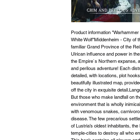
Product information "Warhammer
White Wolf"Middenheim - City of th
familiar Grand Province of the Rei
Ulrican influence and power in the
the Empire`s Northern expanse, an
and perilous adventure! Each distri
detailed, with locations, plot hoo
beautifully illustrated map, prov
off the city in exquisite detail.La
But those who make landfall on th
environment that is wholly inimica
with venomous snakes, carnivorou
disease. The few precarious settle
of Lustria’s oldest inhabitants, th
temple-cities to destroy all who en