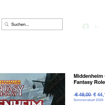
eve
Anme
Middenheim C
Fantasy Rol
Stand
 € 49,00 
€ 44,
Sommerrabatt 2026