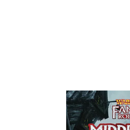
Feuerwerk-St
Feuerwerk für jeden Anlass