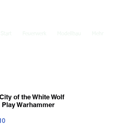
lden
Start
Feuerwerk
Modellbau
Mehr
ity of the White Wolf
e Play Warhammer
ardpreis
Sale-
10
Preis