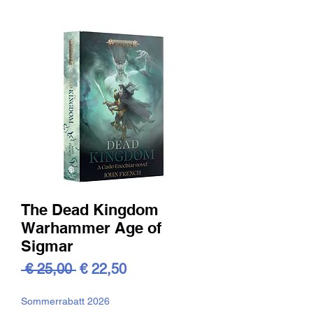
The Dead Kingdom
Warhammer Age of
Sigmar
Standardpreis
Sale-
 € 25,00 
€ 22,50
Preis
Sommerrabatt 2026