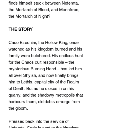
finds himself stuck between Neferata,
the Mortarch of Blood, and Mannfrred,
the Mortarch of Night?
THE STORY
Cado Ezechiar, the Hollow King, once
watched as his kingdom burned and his
family were butchered. His endless hunt
for the Chaos cult responsible – the
mysterious Burning Hand – has led him
all over Shyish, and now finally brings
him to Lethis, capital city of the Realm
of Death. But as he closes in on his
quarry, and the shadowy metropolis that
harbours them, old debts emerge from
the gloom.
Pressed back into the service of
Neferata, Cado is sent to the kingdom