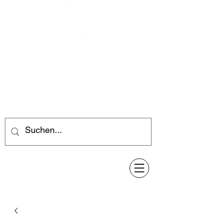
Feuerwerk-Steve
Feuerwerk für jeden Anlass