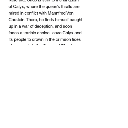
of Calyx, where the queen’s thralls are
mired in conflict with Mannfred Von
Carstein. There, he finds himself caught
up in a war of deception, and soon
faces a terrible choice: leave Calyx and
its people to drown in the crimson tides
of war, or defy the Queen of Blood.
Written by John French.
Widerrufsrecht
Wir über Uns