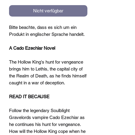
Nicht verfügbar
Bitte beachte, dass es sich um ein
Produkt in englischer Sprache handelt.
A Cado Ezechiar Novel
The Hollow King's hunt for vengeance
brings him to Lethis, the capital city of
the Realm of Death, as he finds himself
caught in a war of deception.
READ IT BECAUSE
Follow the legendary Soulblight
Gravelords vampire Cado Ezechiar as
he continues his hunt for vengeance.
How will the Hollow King cope when he