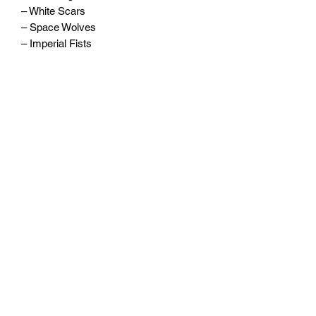
– White Scars
– Space Wolves
– Imperial Fists
– Blood Angels
– Iron Hands
– Ultramarines
– Salamanders
– Raven Guard
Written by Guy Haley, Nick Kyme, John
French, David Guymer, and Callum
Davis.
Widerrufsrecht