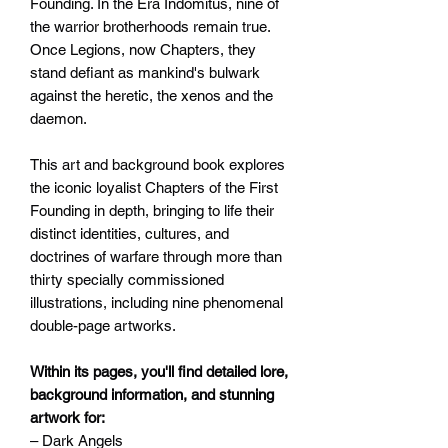
Founding. In the Era Indomitus, nine of
the warrior brotherhoods remain true.
Once Legions, now Chapters, they
stand defiant as mankind's bulwark
against the heretic, the xenos and the
daemon.
This art and background book explores
the iconic loyalist Chapters of the First
Founding in depth, bringing to life their
distinct identities, cultures, and
doctrines of warfare through more than
thirty specially commissioned
illustrations, including nine phenomenal
double-page artworks.
Within its pages, you'll find detailed lore,
background information, and stunning
artwork for:
– Dark Angels