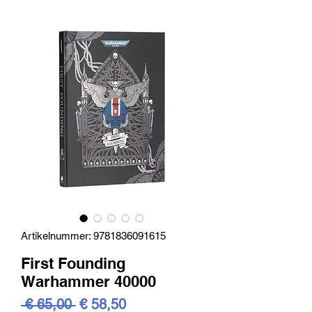
Artikelnummer: 9781836091615
First Founding
Warhammer 40000
Standardpreis
Sale-
 € 65,00 
€ 58,50