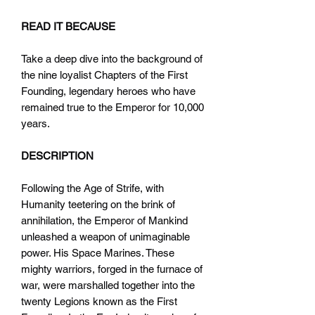
READ IT BECAUSE
Take a deep dive into the background of
the nine loyalist Chapters of the First
Founding, legendary heroes who have
remained true to the Emperor for 10,000
years.
DESCRIPTION
Following the Age of Strife, with
Humanity teetering on the brink of
annihilation, the Emperor of Mankind
unleashed a weapon of unimaginable
power. His Space Marines. These
mighty warriors, forged in the furnace of
war, were marshalled together into the
twenty Legions known as the First