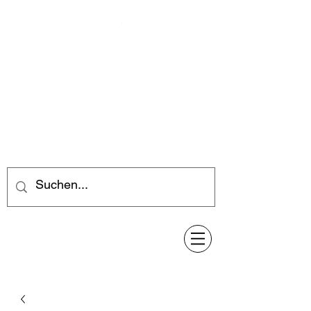
Feuerwerk-Steve
Feuerwerk für jeden Anlass