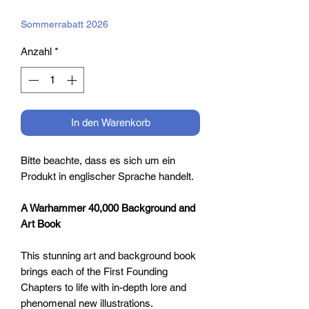
Preis
Sommerrabatt 2026
Anzahl
*
In den Warenkorb
Bitte beachte, dass es sich um ein
Produkt in englischer Sprache handelt.
A Warhammer 40,000 Background and
Art Book
This stunning art and background book
brings each of the First Founding
Chapters to life with in-depth lore and
phenomenal new illustrations.