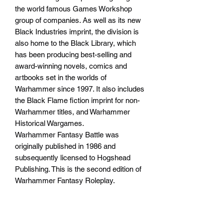
the world famous Games Workshop
group of companies. As well as its new
Black Industries imprint, the division is
also home to the Black Library, which
has been producing best-selling and
award-winning novels, comics and
artbooks set in the worlds of
Warhammer since 1997. It also includes
the Black Flame fiction imprint for non-
Warhammer titles, and Warhammer
Historical Wargames.
Warhammer Fantasy Battle was
originally published in 1986 and
subsequently licensed to Hogshead
Publishing. This is the second edition of
Warhammer Fantasy Roleplay.