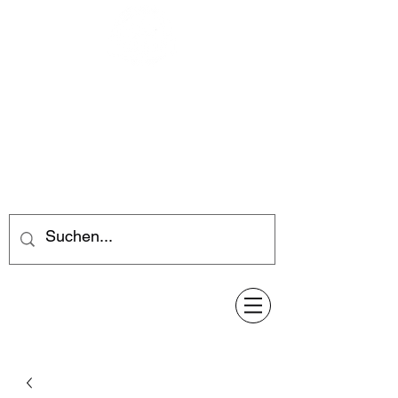
Feuerwerk-Steve
Feuerwerk für jeden Anlass