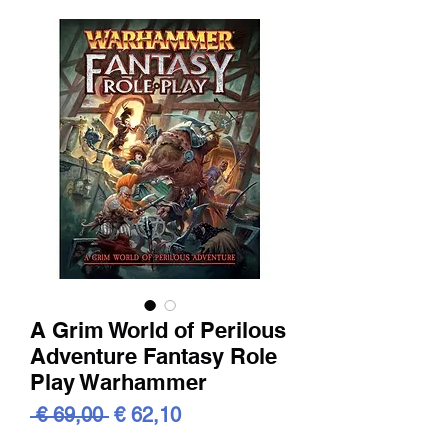
A Grim World of Perilous
Adventure Fantasy Role
Play Warhammer
Standardpreis
Sale-
 € 69,00 
€ 62,10
Preis