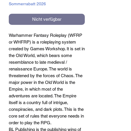
Sommerrabatt 2026
Nicht verfügbar
Warhammer Fantasy Roleplay (WFRP
or WHFRP) is a roleplaying system
created by Games Workshop. It is set in
the Old World, which bears some
resemblance to late medieval /
renaissance Europe. The world is
threatened by the forces of Chaos. The
major power in the Old World is the
Empire, in which most of the
adventures are located. The Empire
itself is a country full of intrigue,
conspiracies, and dark plots. This is the
core set of rules that everyone needs in
order to play the RPG.
BL Publishing is the publishing wing of